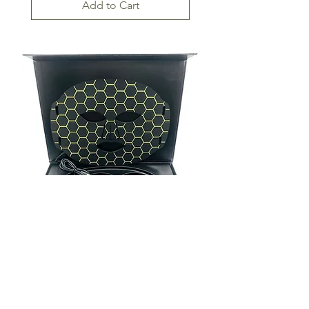
Add to Cart