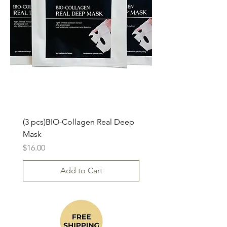
(3 pcs)BIO-Collagen Real Deep
Mask
Price
$16.00
Add to Cart