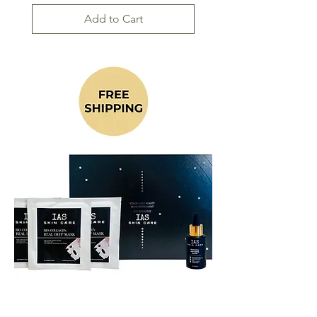
Add to Cart