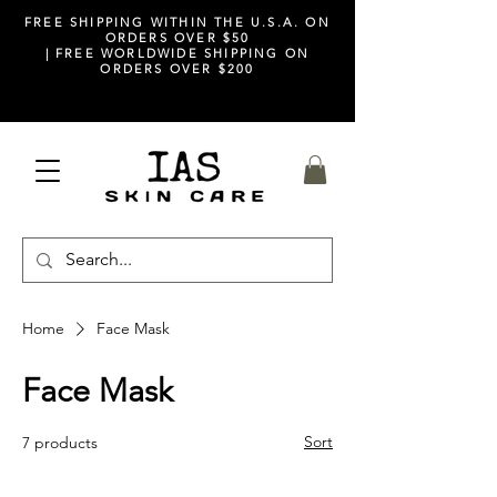
FREE SHIPPING WITHIN THE U.S.A. ON
ORDERS OVER $50
| FREE WORLDWIDE SHIPPING ON
ORDERS OVER $200
Home
Face Mask
Face Mask
Sort
7 products