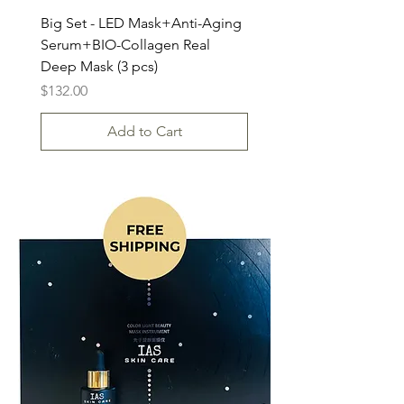
Big Set - LED Mask+Anti-Aging
Serum+BIO-Collagen Real
Deep Mask (3 pcs)
Price
$132.00
Add to Cart