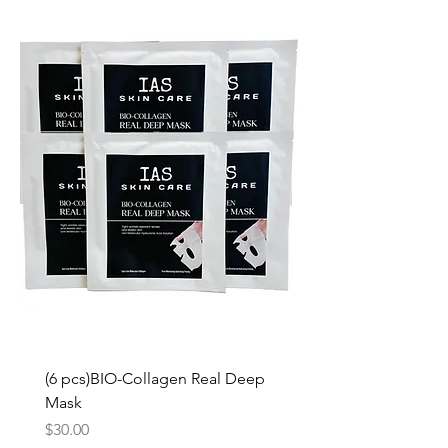
(6 pcs)BIO-Collagen Real Deep
Mask
Price
$30.00