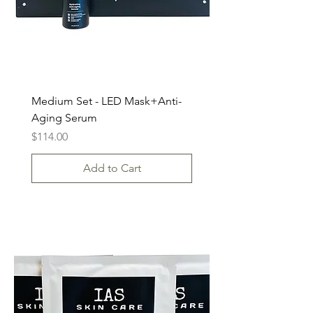
Medium Set - LED Mask+Anti-
Aging Serum
Price
$114.00
Add to Cart