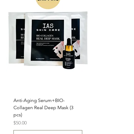
Anti-Aging Serum+BIO-
Collagen Real Deep Mask (3
pcs)
Price
$50.00